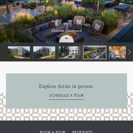
Outside Courtyard
Group of friends
Bedroom
Explore Arista in person.
SCHEDULE A TOUR
BOOK A TOUR
RESIDENTS