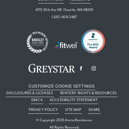
4715 25th Ave NE
|
Seattle, WA 98105
(425) 409-2487
CUSTOMIZE COOKIE SETTINGS
DISCLOSURES & LICENSES
RENTERS' RIGHTS & RESOURCES
DMCA
ACCESSIBILITY STATEMENT
PRIVACY POLICY
SITE MAP
SHARE
© Copyright 2026 Arista Residences.
All Rights Reserved.