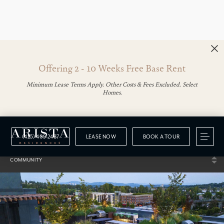
Offering 2 - 10 Weeks Free Base Rent
Minimum Lease Terms Apply. Other Costs & Fees Excluded. Select
Homes.
(425) 409-2487
LEASE NOW
BOOK A TOUR
Gallery
COMMUNITY