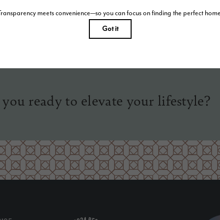
tist’s rendering. All dimensions are approximate. Actual product and specifications may vary in dimension o
Please see a representative for details.
 you ready to elevate your lifestyle?