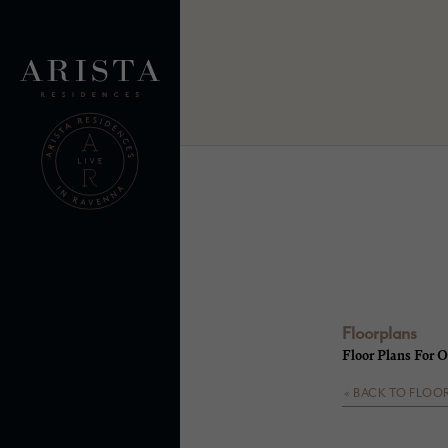
Floorplans
Floor Plans For O
« BACK TO FLOO