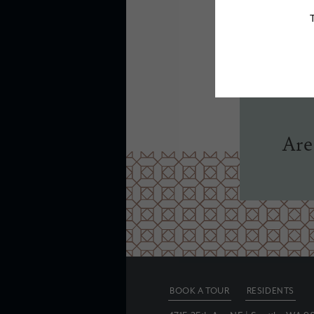
Floor plans are ar
Are
BOOK A TOUR
RESIDENTS