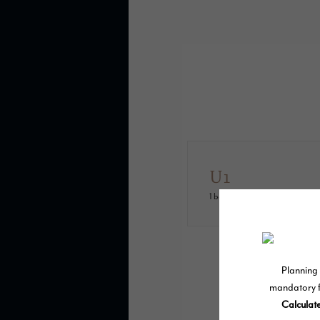
U1
1 bed
1 bath
574 sq. ft.
* Total Monthly L
move-in or at mov
may not apply to ren
damages beyond ord