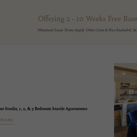
Offering 2 - 10 Weeks Free Bas
Minimum Lease Terms Apply. Other Costs & Fees Excluded. Se
ur Studio, 1, 2, & 3 Bedroom Seattle Apartments
RPLANS