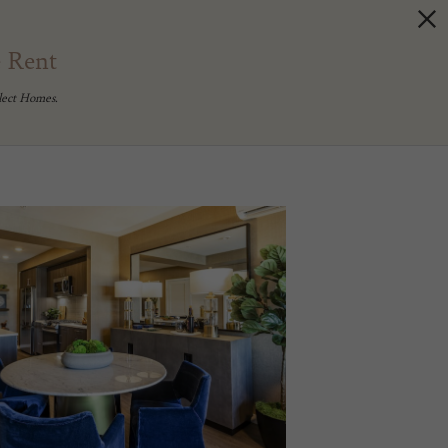
e Rent
lect Homes.