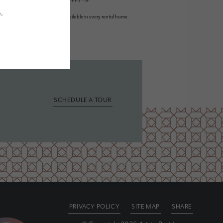
r detail. Not all features are available in every rental home.
SCHEDULE A TOUR
PRIVACY POLICY
SITE MAP
SHARE