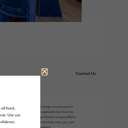
Contact Us
riable, usage-based, and required charges due at or prior to
ms. Some items may be taxed under applicable law. Some fees
 and availability subject to change. Resident is responsible for
es, including but not limited to electricity, water, gas, and
, which can be requested prior to applying.