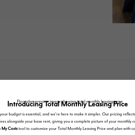
TOUR NOW
easing Price includes base rent, all monthly mandatory and any user-selected optional fees. Excludes va
e-out. Security Deposit may change based on screening results, but total will not exceed legal maximu
tal homes subject to an affordable program. All fees are subject to application and/or lease terms. Prices
inary wear and tear. Resident may need to maintain insurance and to activate and maintain utility servic
internet, per the lease. Additional fees may apply as detailed in the application and/or lease agreement