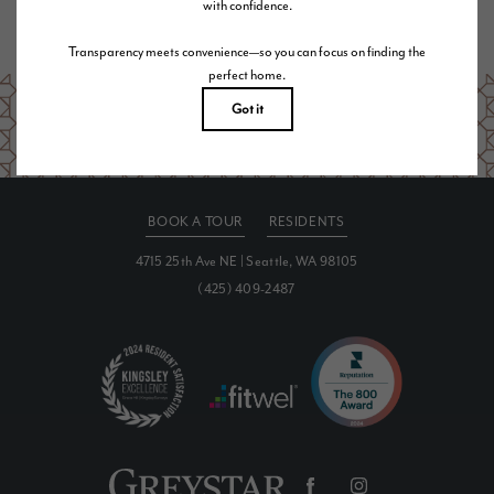
Are you ready to elevate your lifestyle?
SCHEDULE A TOUR
BOOK A TOUR
RESIDENTS
4715 25th Ave NE
|
Seattle, WA 98105
(425) 409-2487