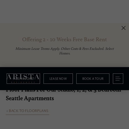
Offering 2 - 10 Weeks Free Base Rent
Minimum Lease Terms Apply. Other Costs & Fees Excluded. Select
Homes.
(425) 409-2487
LEASE NOW
BOOK A TOUR
Floorplans
Floor Plans For Our Studio, 1, 2, & 3 Bedroom
Seattle Apartments
« BACK TO FLOORPLANS