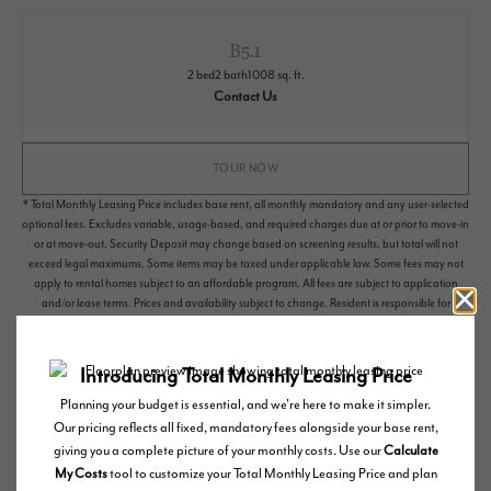
B5.1
2 bed
2 bath
1008 sq. ft.
Contact Us
TOUR NOW
* Total Monthly Leasing Price includes base rent, all monthly mandatory and any user-selected
optional fees. Excludes variable, usage-based, and required charges due at or prior to move-in
or at move-out. Security Deposit may change based on screening results, but total will not
exceed legal maximums. Some items may be taxed under applicable law. Some fees may not
apply to rental homes subject to an affordable program. All fees are subject to application
and/or lease terms. Prices and availability subject to change. Resident is responsible for
damages beyond ordinary wear and tear. Resident may need to maintain insurance and to
activate and maintain utility services, including but not limited to electricity, water, gas, and
internet, per the lease. Additional fees may apply as detailed in the application and/or lease
agreement, which can be requested prior to applying.
Floor plans are artist’s rendering. All dimensions are approximate. Actual product and
specifications may vary in dimension or detail. Not all features are available in every rental
home. Please see a representative for details.