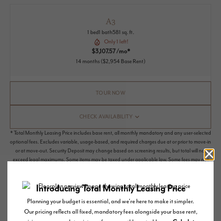
A3
1 bed
1 bath
581 sq. ft.
Only 1 left!
$3,107.57 /mo*
14 months
$2,954 Base Rent
TOUR NOW
CHECK AVAILABILITY
* Total Monthly Leasing Price includes base rent, all monthly mandatory and any user-selected
optional fees. Excludes variable, usage-based, and required charges due at or prior to move-in
or at move-out. Security Deposit may change based on screening results, but total will not
exceed legal maximums. Some items may be taxed under applicable law. Some fees may not
apply to rental homes subject to an affordable program. All fees are subject to application
and/or lease terms. Prices and availability subject to change. Resident is responsible for
damages beyond ordinary wear and tear. Resident may need to maintain insurance and to
activate and maintain utility services, including but not limited to electricity, water, gas, and
internet, per the lease. Additional fees may apply as detailed in the application and/or lease
agreement, which can be requested prior to applying.