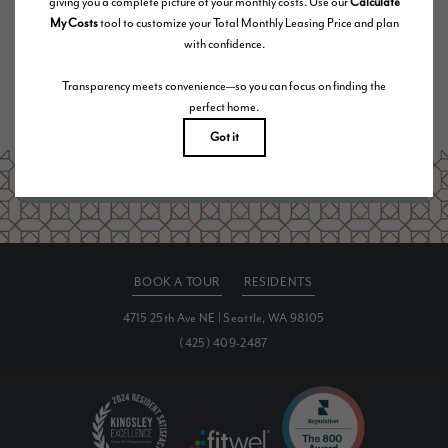
Floor plans are artist’s rendering. All dimensions are approximate. Actual product and
specifications may vary in dimension or detail. Not all features are available in every rental
home. Please see a representative for details.
Are you ready to elevate your lifestyle?
SCHEDULE A TOUR
BOOK A TOUR
RESIDENTS
4715 25th Ave NE
|
Seattle, WA 98105
(425) 409-2487