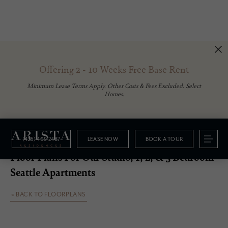
Offering 2 - 10 Weeks Free Base Rent
Minimum Lease Terms Apply. Other Costs & Fees Excluded. Select
Homes.
(425) 409-2487
LEASE NOW
BOOK A TOUR
Floorplans
Floor Plans For Our Studio, 1, 2, & 3 Bedroom
Seattle Apartments
« BACK TO FLOORPLANS