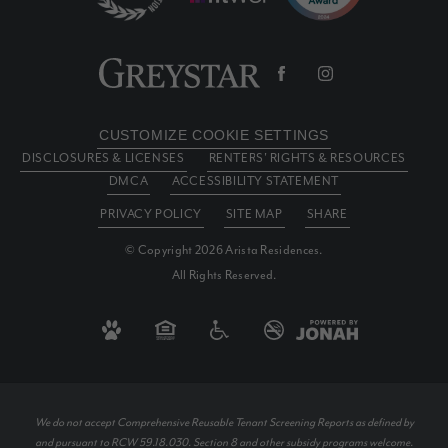
CUSTOMIZE COOKIE SETTINGS
DISCLOSURES & LICENSES
RENTERS' RIGHTS & RESOURCES
DMCA
ACCESSIBILITY STATEMENT
PRIVACY POLICY
SITE MAP
SHARE
© Copyright 2026 Arista Residences.
All Rights Reserved.
We do not accept Comprehensive Reusable Tenant Screening Reports as defined by
and pursuant to RCW 59.18.030. Section 8 and other subsidy programs welcome.